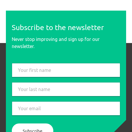
Subscribe to the newsletter
Never stop improving and sign up for our
newsletter.
Last
name
*
First
Last
Email
*