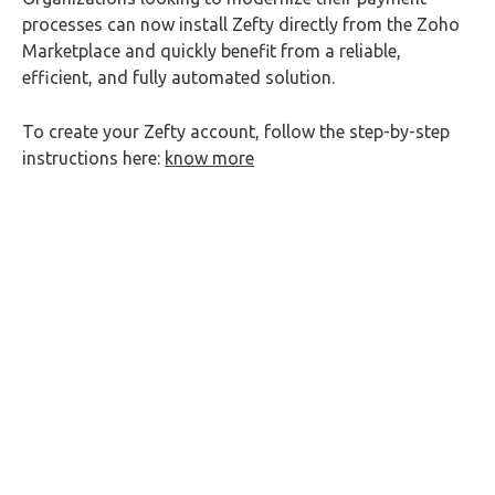
processes can now install Zefty directly from the Zoho
Marketplace and quickly benefit from a reliable,
efficient, and fully automated solution.
To create your Zefty account, follow the step-by-step
instructions here:
know more