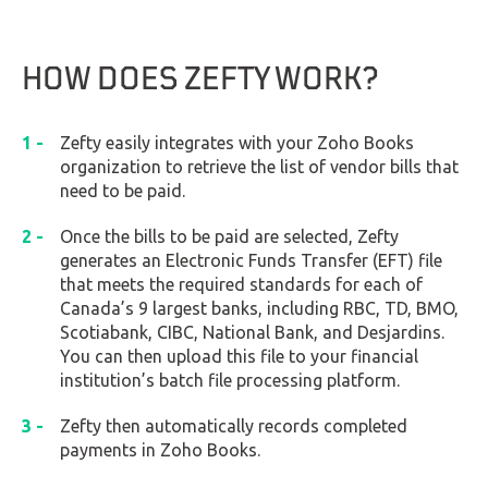
HOW DOES ZEFTY WORK?
Zefty easily integrates with your Zoho Books
organization to retrieve the list of vendor bills that
need to be paid.
Once the bills to be paid are selected, Zefty
generates an Electronic Funds Transfer (EFT) file
that meets the required standards for each of
Canada’s 9 largest banks, including RBC, TD, BMO,
Scotiabank, CIBC, National Bank, and Desjardins.
You can then upload this file to your financial
institution’s batch file processing platform.
Zefty then automatically records completed
payments in Zoho Books.