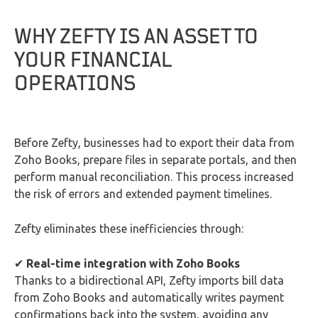
WHY ZEFTY IS AN ASSET TO
YOUR FINANCIAL
OPERATIONS
Before Zefty, businesses had to export their data from
Zoho Books, prepare files in separate portals, and then
perform manual reconciliation. This process increased
the risk of errors and extended payment timelines.
Zefty eliminates these inefficiencies through:
✔
Real-time integration with Zoho Books
Thanks to a bidirectional API, Zefty imports bill data
from Zoho Books and automatically writes payment
confirmations back into the system, avoiding any