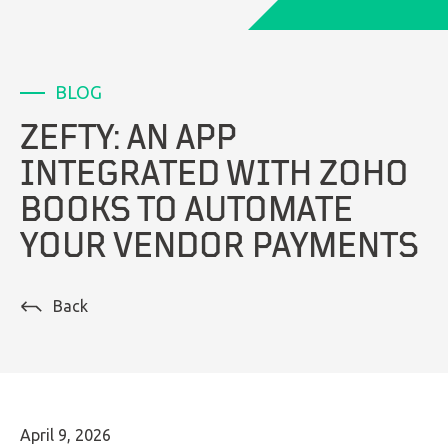
LinkedIn
BLOG
ZEFTY: AN APP
INTEGRATED WITH ZOHO
BOOKS TO AUTOMATE
YOUR VENDOR PAYMENTS
Back
April 9, 2026