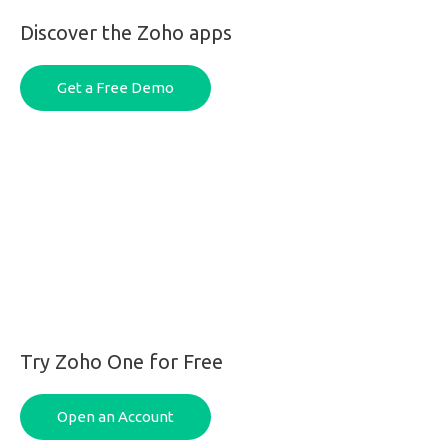
Discover the Zoho apps
Get a Free Demo
Try Zoho One for Free
Open an Account