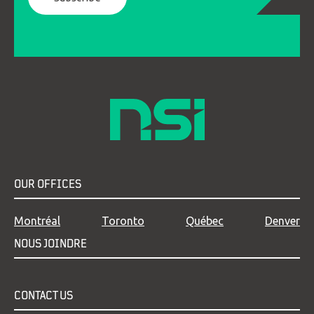
OUR OFFICES
Montréal
Toronto
Québec
Denver
NOUS JOINDRE
CONTACT US