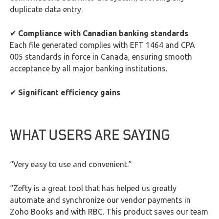
duplicate data entry.
✔
Compliance with Canadian banking standards
Each file generated complies with EFT 1464 and CPA
005 standards in force in Canada, ensuring smooth
acceptance by all major banking institutions.
✔
Significant efficiency gains
WHAT USERS ARE SAYING
“Very easy to use and convenient.”
“Zefty is a great tool that has helped us greatly
automate and synchronize our vendor payments in
Zoho Books and with RBC. This product saves our team