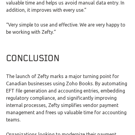
valuable time and helps us avoid manual data entry. In
addition, it improves with every use.”
“Very simple to use and effective. We are very happy to
be working with Zefty.”
CONCLUSION
The launch of Zefty marks a major turning point for
Canadian businesses using Zoho Books. By automating
EFT file generation and accounting entries, embedding
regulatory compliance, and significantly improving
internal processes, Zefty simplifies vendor payment
management and frees up valuable time for accounting
teams.
Organizations looking to modernize their payment