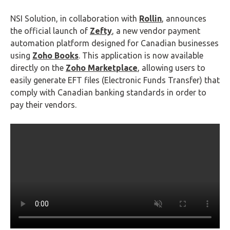
NSI Solution, in collaboration with
Rollin
, announces
the official launch of
Zefty
, a new vendor payment
automation platform designed for Canadian businesses
using
Zoho Books
. This application is now available
directly on the
Zoho Marketplace
, allowing users to
easily generate EFT files (Electronic Funds Transfer) that
comply with Canadian banking standards in order to
pay their vendors.