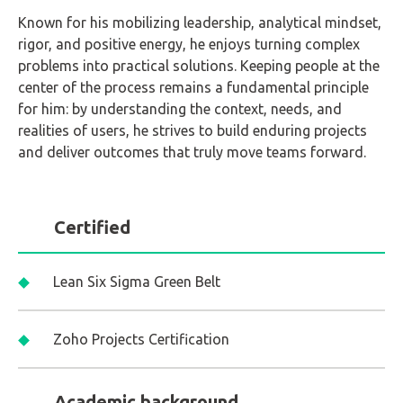
Known for his mobilizing leadership, analytical mindset,
rigor, and positive energy, he enjoys turning complex
problems into practical solutions. Keeping people at the
center of the process remains a fundamental principle
for him: by understanding the context, needs, and
realities of users, he strives to build enduring projects
and deliver outcomes that truly move teams forward.
Certified
Lean Six Sigma Green Belt
Zoho Projects Certification
Academic background