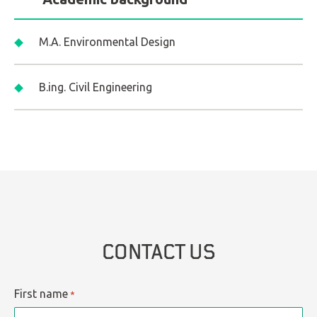
M.A. Environmental Design
B.ing. Civil Engineering
CONTACT US
First name
*