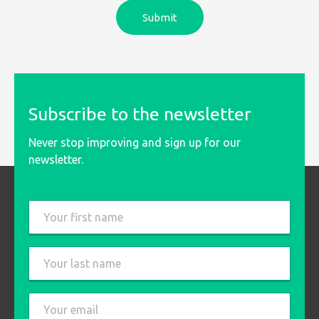
Subscribe to the newsletter
Never stop improving and sign up for our
newsletter.
Last
name
*
First
Last
Email
*