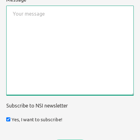
Subscribe to NSI newsletter
Yes, I want to subscribe!