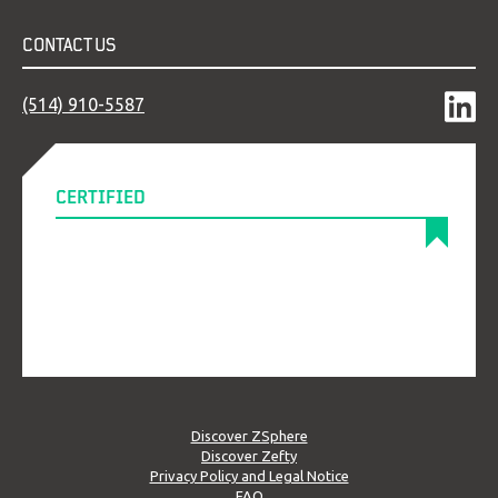
CONTACT US
(514) 910-5587
CERTIFIED
Discover ZSphere
Discover Zefty
Privacy Policy and Legal Notice
FAQ
© NSI Solution, all rights reserved 2026.