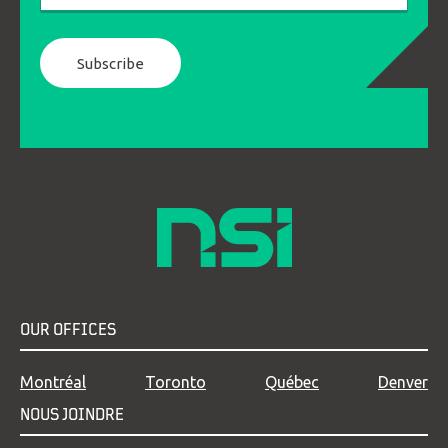
OUR OFFICES
Montréal
Toronto
Québec
Denver
NOUS JOINDRE