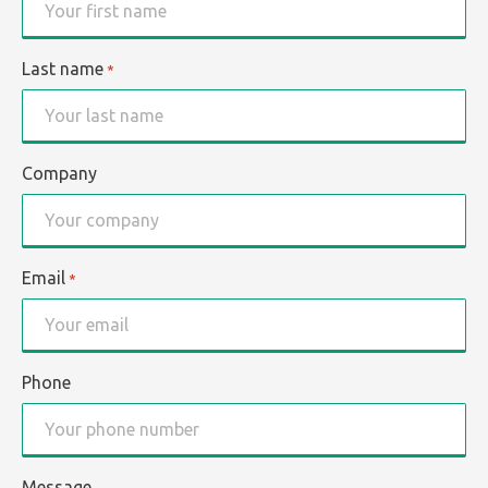
Last name
*
Company
Email
*
Phone
Message