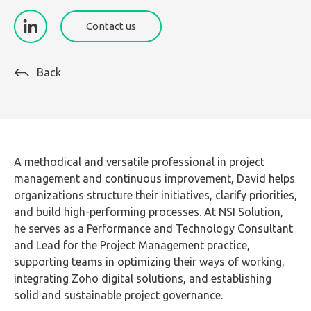
Contact us
Back
A methodical and versatile professional in project
management and continuous improvement, David helps
organizations structure their initiatives, clarify priorities,
and build high-performing processes. At NSI Solution,
he serves as a Performance and Technology Consultant
and Lead for the Project Management practice,
supporting teams in optimizing their ways of working,
integrating Zoho digital solutions, and establishing
solid and sustainable project governance.