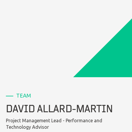
LinkedIn
TEAM
DAVID ALLARD-MARTIN
Project Management Lead - Performance and
Technology Advisor