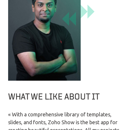
WHAT WE LIKE ABOUT IT
« With a comprehensive library of templates,
slides, and fonts, Zoho Show is the best app for