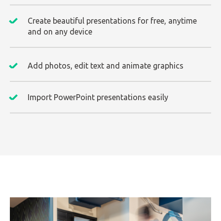
Create beautiful presentations for free, anytime
and on any device
Add photos, edit text and animate graphics
Import PowerPoint presentations easily