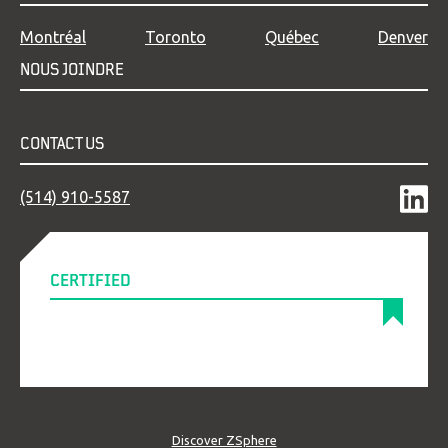
Montréal
Toronto
Québec
Denver
NOUS JOINDRE
CONTACT US
(514) 910-5587
CERTIFIED
Discover ZSphere