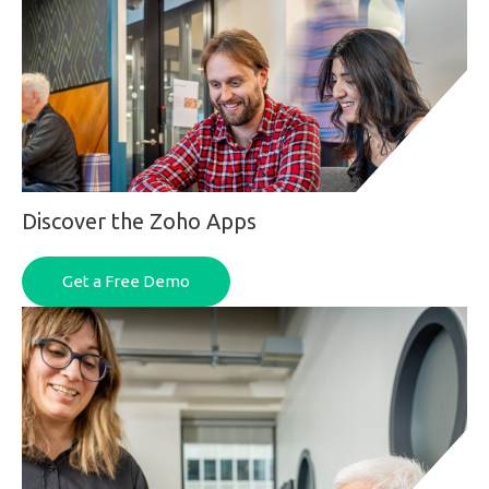
Discover the Zoho Apps
Get a Free Demo