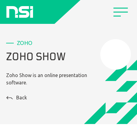
ZOHO
ZOHO SHOW
Zoho Show is an online presentation
software.
Back