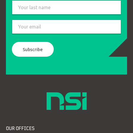
First
Last
Email
*
OUR OFFICES