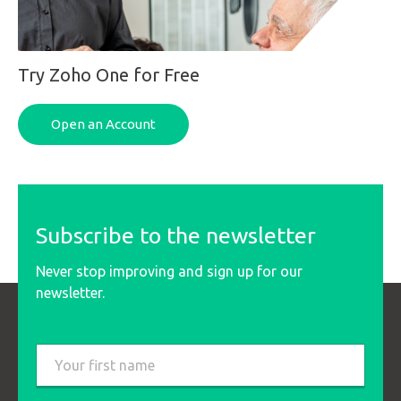
Try Zoho One for Free
Open an Account
Subscribe to the newsletter
Never stop improving and sign up for our
newsletter.
Last
name
*