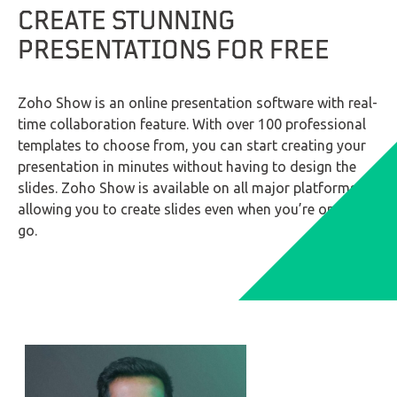
CREATE STUNNING
PRESENTATIONS FOR FREE
LinkedIn
Zoho Show is an online presentation software with real-
time collaboration feature. With over 100 professional
templates to choose from, you can start creating your
presentation in minutes without having to design the
slides. Zoho Show is available on all major platforms,
allowing you to create slides even when you’re on the
go.