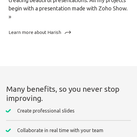
creating beautiful presentations. All my projects
begin with a presentation made with Zoho Show.
»
Learn more about Harish
Many benefits, so you never stop
improving.
Create professional slides
Collaborate in real time with your team