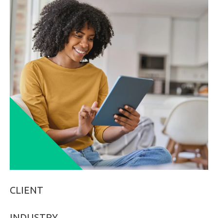
LinkedIn
CLIENT
INDUSTRY