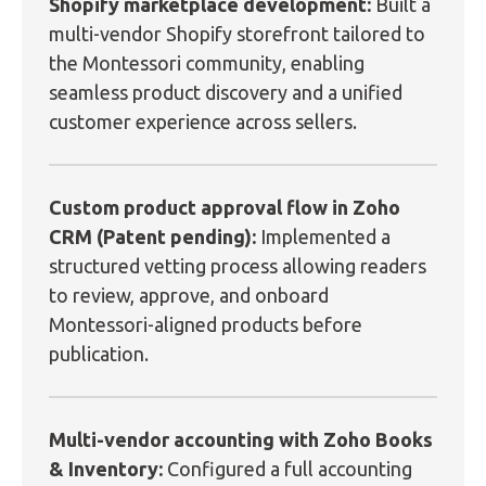
Shopify marketplace development:
Built a
multi-vendor Shopify storefront tailored to
the Montessori community, enabling
seamless product discovery and a unified
customer experience across sellers.
Custom product approval flow in Zoho
CRM (Patent pending):
Implemented a
structured vetting process allowing readers
to review, approve, and onboard
Montessori-aligned products before
publication.
Multi-vendor accounting with Zoho Books
& Inventory:
Configured a full accounting