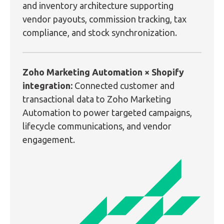
and inventory architecture supporting
vendor payouts, commission tracking, tax
compliance, and stock synchronization.
Zoho Marketing Automation × Shopify
integration:
Connected customer and
transactional data to Zoho Marketing
Automation to power targeted campaigns,
lifecycle communications, and vendor
engagement.