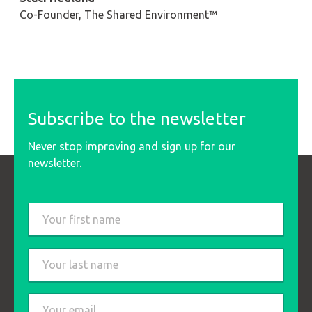
Co-Founder, The Shared Environment™
Subscribe to the newsletter
Never stop improving and sign up for our
newsletter.
Last
name
*
First
Last
Email