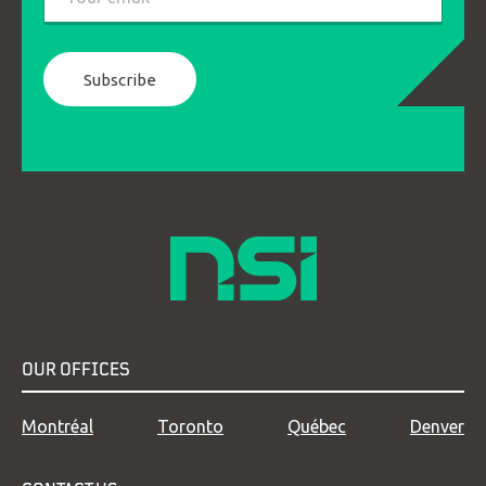
*
OUR OFFICES
Montréal
Toronto
Québec
Denver