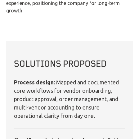
experience, positioning the company for long-term
growth.
SOLUTIONS PROPOSED
Process design:
Mapped and documented
core workflows for vendor onboarding,
product approval, order management, and
multi-vendor accounting to ensure
operational clarity from day one.