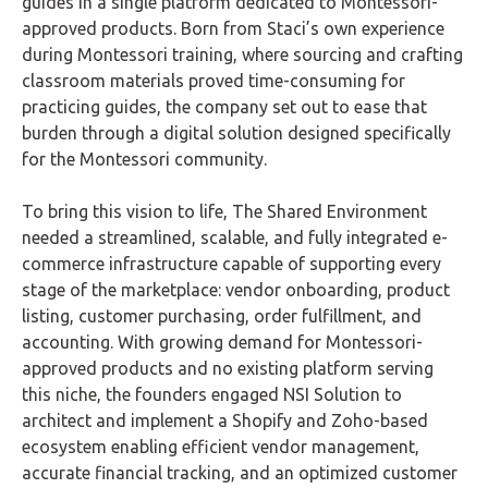
guides in a single platform dedicated to Montessori-
approved products. Born from Staci’s own experience
during Montessori training, where sourcing and crafting
classroom materials proved time-consuming for
practicing guides, the company set out to ease that
burden through a digital solution designed specifically
for the Montessori community.
To bring this vision to life, The Shared Environment
needed a streamlined, scalable, and fully integrated e-
commerce infrastructure capable of supporting every
stage of the marketplace: vendor onboarding, product
listing, customer purchasing, order fulfillment, and
accounting. With growing demand for Montessori-
approved products and no existing platform serving
this niche, the founders engaged NSI Solution to
architect and implement a Shopify and Zoho-based
ecosystem enabling efficient vendor management,
accurate financial tracking, and an optimized customer