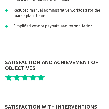
consistent Montessori alignment
Reduced manual administrative workload for the
marketplace team
Simplified vendor payouts and reconciliation
SATISFACTION AND ACHIEVEMENT OF
OBJECTIVES
SATISFACTION WITH INTERVENTIONS