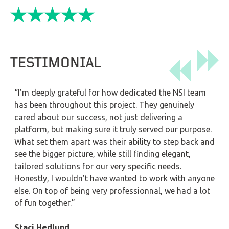
TESTIMONIAL
“I’m deeply grateful for how dedicated the NSI team
has been throughout this project. They genuinely
cared about our success, not just delivering a
platform, but making sure it truly served our purpose.
What set them apart was their ability to step back and
see the bigger picture, while still finding elegant,
tailored solutions for our very specific needs.
Honestly, I wouldn’t have wanted to work with anyone
else. On top of being very professionnal, we had a lot
of fun together.”
Staci Hedlund