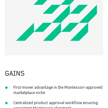
GAINS
First-mover advantage in the Montessori-approved
marketplace niche
Centralized product approval workflow ensuring