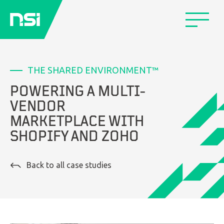
THE SHARED ENVIRONMENT™
POWERING A MULTI-
VENDOR
MARKETPLACE WITH
SHOPIFY AND ZOHO
Back to all
case studies