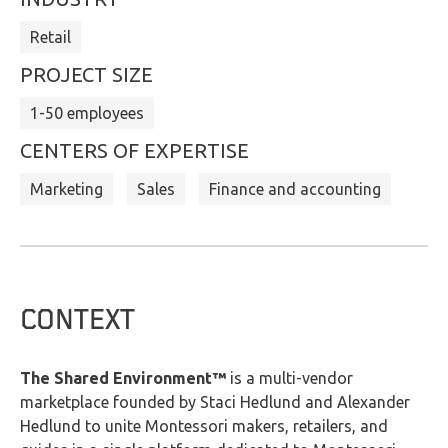
Retail
PROJECT SIZE
1-50 employees
CENTERS OF EXPERTISE
Marketing
Sales
Finance and accounting
CONTEXT
The Shared Environment™
is a multi-vendor
marketplace founded by Staci Hedlund and Alexander
Hedlund to unite Montessori makers, retailers, and