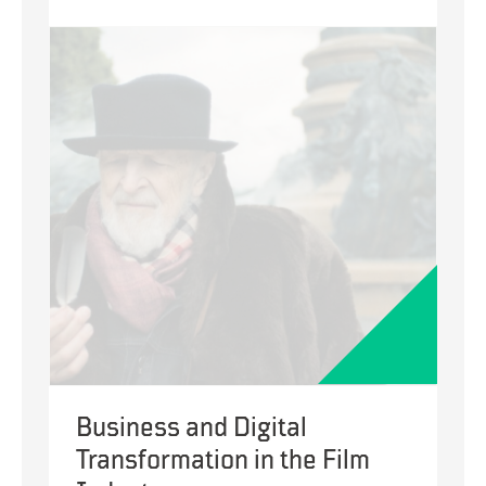
Digital
and
Business
Transformation
to
Optimize
Recruitment
Business and Digital
Transformation in the Film