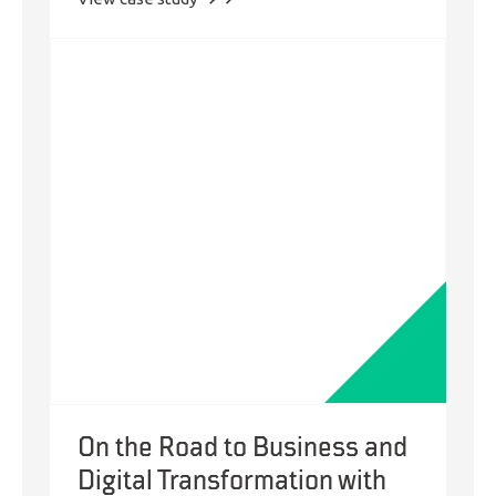
Zoho
One
Digital
Transformation
for
the
Well-
Being
of
Isolated
Seniors
On the Road to Business and
Digital Transformation with