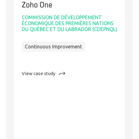
Zoho One
COMMISSION DE DÉVELOPPEMENT
ÉCONOMIQUE DES PREMIÈRES NATIONS
DU QUÉBEC ET DU LABRADOR (CDEPNQL)
Continuous Improvement
:
View case study
On
the
Road
to
Business
and
Digital
Transformation
with
Zoho