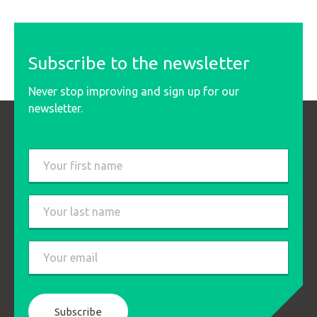
Subscribe to the newsletter
Never stop improving and sign up for our
newsletter.
Last
name
*
First
Last
Email
*