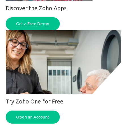
Discover the Zoho Apps
Get a Free Demo
Try Zoho One for Free
Open an Account