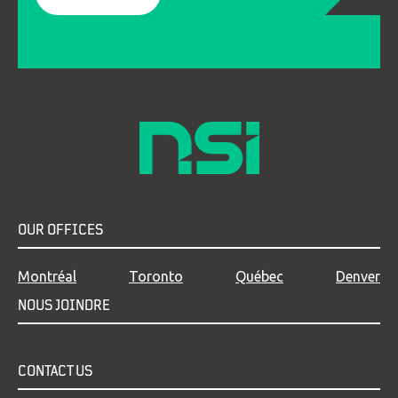
OUR OFFICES
Montréal
Toronto
Québec
Denver
NOUS JOINDRE
CONTACT US