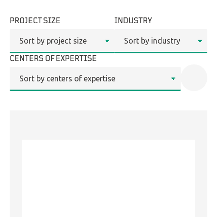
PROJECT SIZE
INDUSTRY
LinkedIn
CENTERS OF EXPERTISE