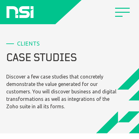
CLIENTS
CASE STUDIES
Discover a few case studies that concretely
demonstrate the value generated for our
customers. You will discover business and digital
transformations as well as integrations of the
Zoho suite in all its forms.