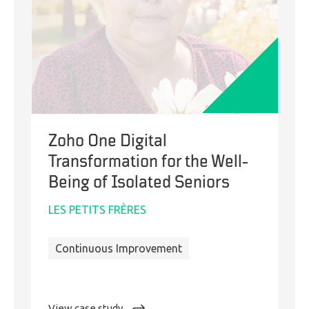
Zoho One Digital
Transformation for the Well-
Being of Isolated Seniors
LES PETITS FRÈRES
Continuous Improvement
:
View case study