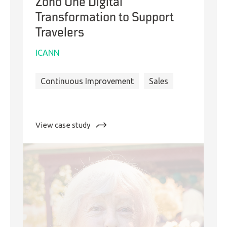
Zoho One Digital
Transformation to Support
Travelers
ICANN
Continuous Improvement
Sales
:
View case study
Zoho
One
Digital
Transformation
to
Support
Travelers