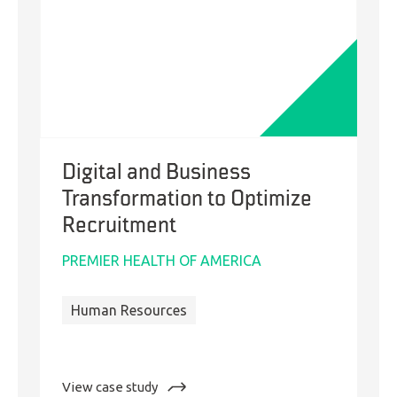
One
Digital and Business
Transformation to Optimize
Recruitment
PREMIER HEALTH OF AMERICA
Human Resources
:
View case study