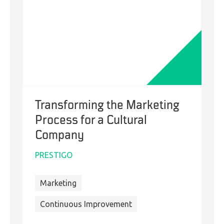
Transforming the Marketing
Process for a Cultural
Company
PRESTIGO
Marketing
Continuous Improvement