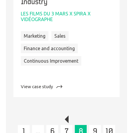
Industry
LES FILMS DU 3 MARS X SPIRA X
VIDÉOGRAPHE
Marketing
Sales
Finance and accounting
Continuous Improvement
:
View case study
Business
and
Digital
Transformation
in
the
1
…
6
Film
7
8
9
10